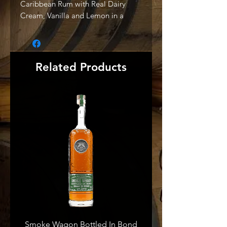
Caribbean Rum with Real Dairy
Cream, Vanilla and Lemon in a
sweet, smooth Cream Liqueur with
a bright lemon finish." -Producer
Related Products
Smoke Wagon Bottled In Bond
Smoke Wagon Uncut Unf