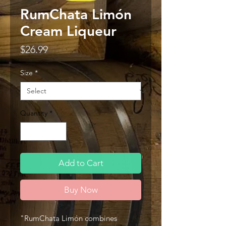
RumChata Limón
Cream Liqueur
Price
$26.99
Size
*
Quantity
*
Add to Cart
Buy Now
"RumChata Limón combines