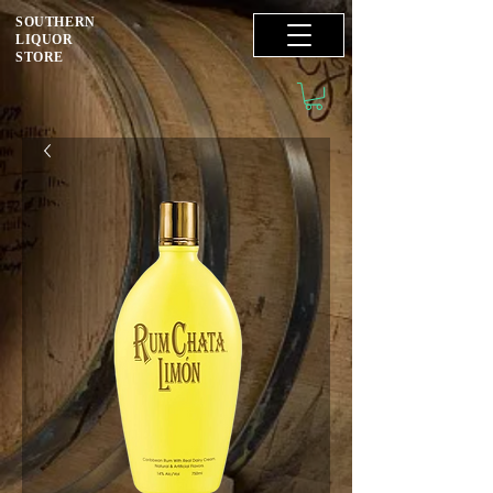
SOUTHERN
LIQUOR
STORE