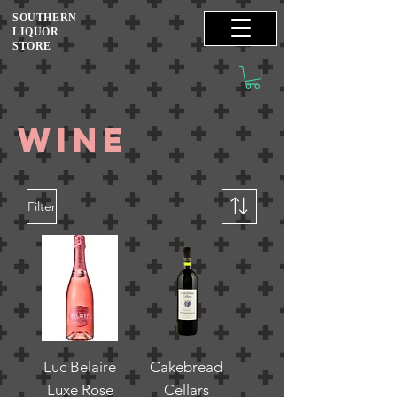
SOUTHERN
LIQUOR
STORE
wine
Filter
Luc Belaire
Cakebread
Luxe Rose
Cellars