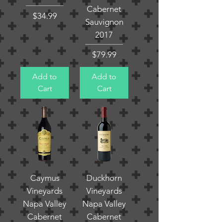
Cabernet
Price
$34.99
Sauvignon
2017
Price
$79.99
Add to
Add to
Cart
Cart
Caymus
Duckhorn
Vineyards
Vineyards
Napa Valley
Napa Valley
Cabernet
Cabernet