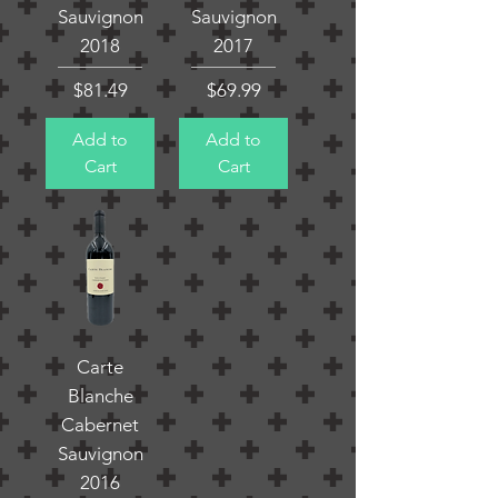
Sauvignon
Sauvignon
2018
2017
Price
Price
$81.49
$69.99
Add to
Add to
Cart
Cart
Carte
Blanche
Cabernet
Sauvignon
2016