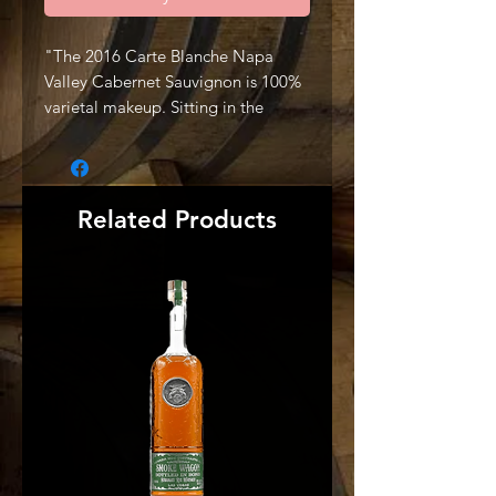
"The 2016 Carte Blanche Napa
Valley Cabernet Sauvignon is 100%
varietal makeup. Sitting in the
southwest corner of Oakville,
Missouri Hopper Vineyard owned
by Andy Beckstoffer, is the home of
our Cabernet Sauvignon. Situated
Related Products
at the base of the Mayacamas, the
wine exhibits Dark and red fruits,
cassis, violets, forest floor, wet
stones, and a hint of lead pencil
layer seamlessly throughout the
nose. A plush and generous palate
opens to reveal black fruits, hint of
red currant, fresh tobacco leaf, and
crushed rock, all leading to a silky
ultra-long finish. Enjoyable now
with air and built for cellar aging.