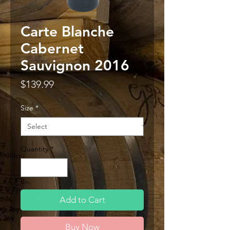
Carte Blanche
Cabernet
Sauvignon 2016
Price
$139.99
Size
*
Quantity
*
Add to Cart
Buy Now