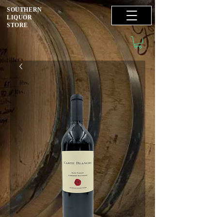
SOUTHERN
LIQUOR
STORE