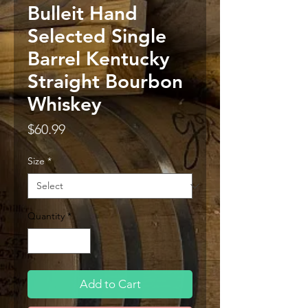
Bulleit Hand
Selected Single
Barrel Kentucky
Straight Bourbon
Whiskey
Price
$60.99
Size
*
Quantity
*
Add to Cart