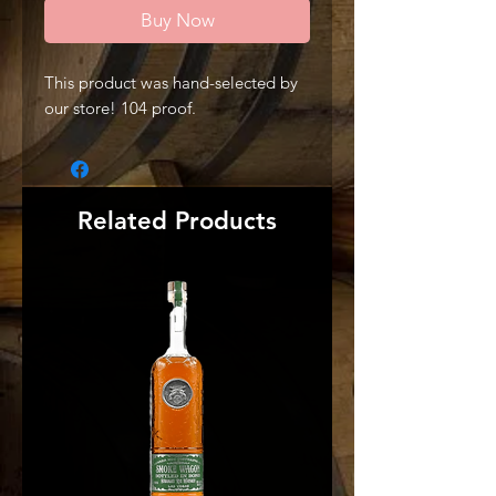
Buy Now
This product was hand-selected by
our store! 104 proof.
Related Products