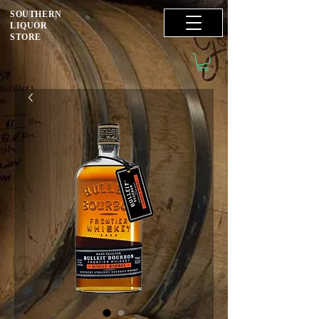
SOUTHERN
LIQUOR
STORE