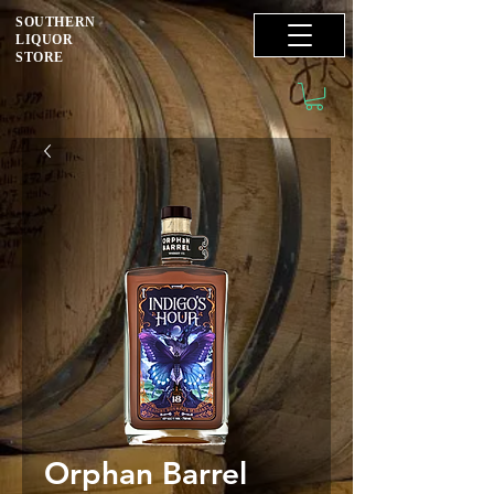
SOUTHERN
LIQUOR
STORE
Orphan Barrel