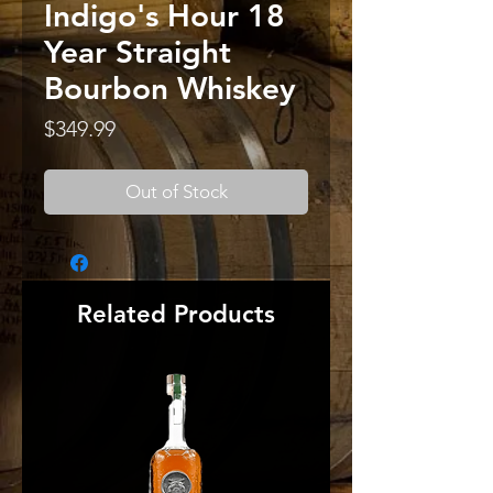
Indigo's Hour 18
Year Straight
Bourbon Whiskey
Price
$349.99
Out of Stock
Related Products