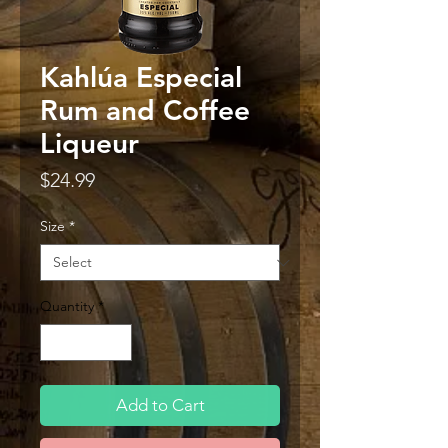
Kahlúa Especial
Rum and Coffee
Liqueur
Price
$24.99
Size
*
Quantity
*
Add to Cart