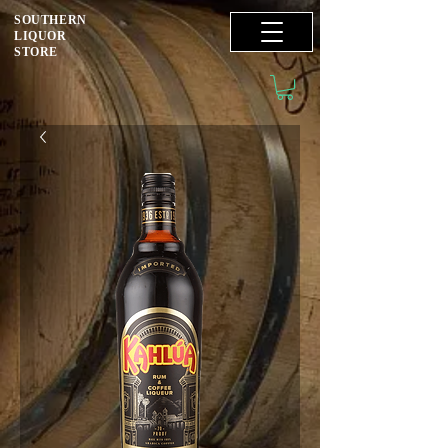
SOUTHERN
LIQUOR
STORE