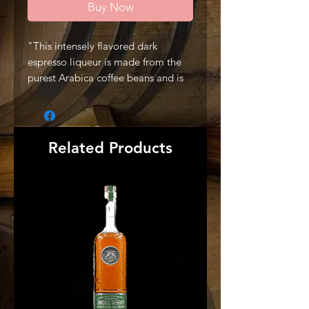
Buy Now
"This intensely flavored dark
espresso liqueur is made from the
purest Arabica coffee beans and is
deliciously served on-the-rocks or in
a martini." -Producer
Related Products