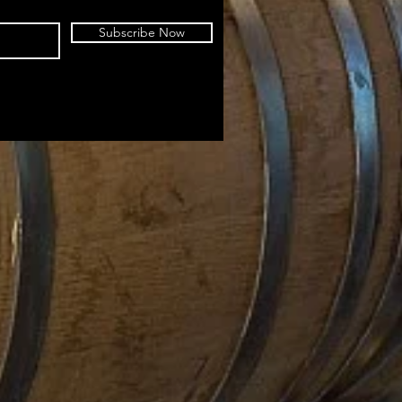
Subscribe Now