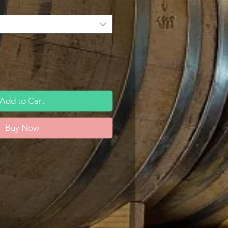
Add to Cart
Buy Now