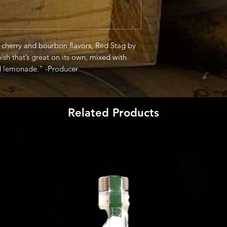
k cherry and bourbon flavors, Red Stag by
sh that’s great on its own, mixed with
nd lemonade." -Producer
Related Products