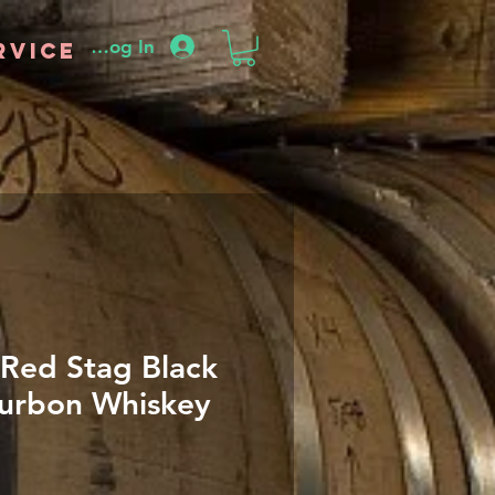
Log In
rvice
Red Stag Black
urbon Whiskey