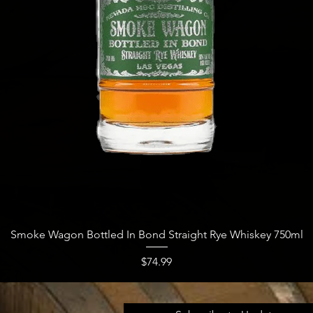
Quick View
Smoke Wagon Bottled In Bond Straight Rye Whiskey 750ml
Price
$74.99