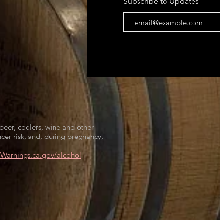
Subscribe to Updates
beer, coolers, wine and other
cer risk, and, during pregnancy,
arnings.ca.gov/alcohol