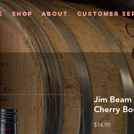
e
Shop
About
Customer Se
Jim Beam 
Cherry Bo
Price
$14.99