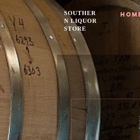
SOUTHER
Hom
N LIQUOR
STORE