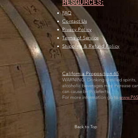
RESOURCES:
FAQ
Contact Us
Pivacy Policy
Terms of Service
Shipping & Refund Policy
California Proposition 65
WARNING: Drinking distilled spirits, 
alcoholic beverages may increase can
can cause birth defects.
For more information go to
www.P65W
Back to Top