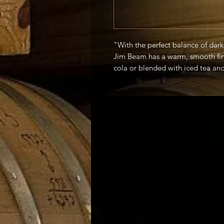
"With the perfect balance of dar
Jim Beam has a warm, smooth fini
cola or blended with iced tea a