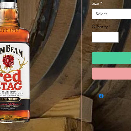
Size
*
Select
Quantity
*