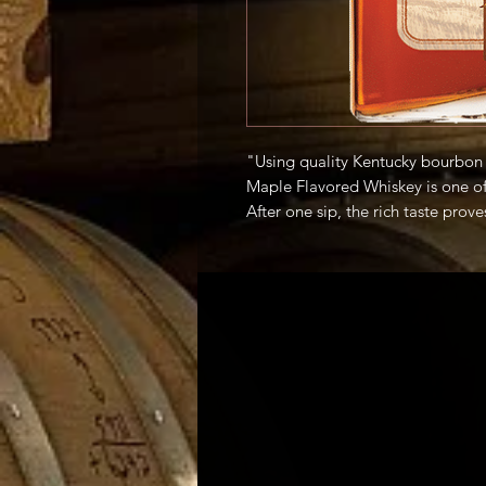
"Using quality Kentucky bourbon 
Maple Flavored Whiskey is one of 
After one sip, the rich taste prove
masterful ingredient for all type