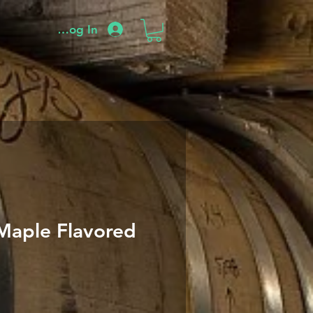
Log In
Maple Flavored