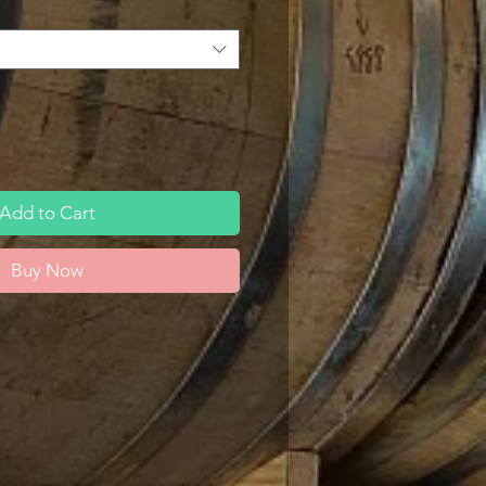
Add to Cart
Buy Now