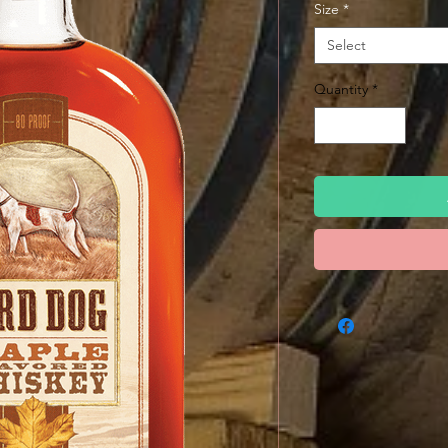
Size
*
Select
Quantity
*