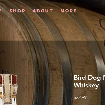
e
Shop
About
More
Bird Dog 
Whiskey
Price
$22.99