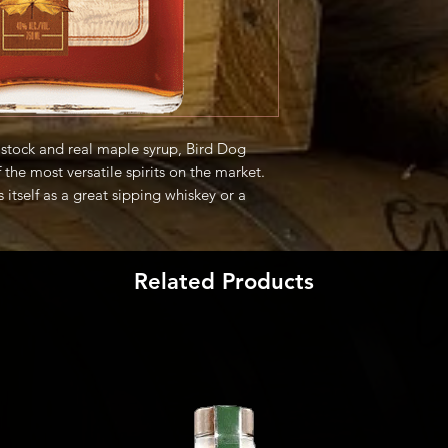
stock and real maple syrup, Bird Dog
the most versatile spirits on the market.
s itself as a great sipping whiskey or a
s of mixology." -Producer
Related Products