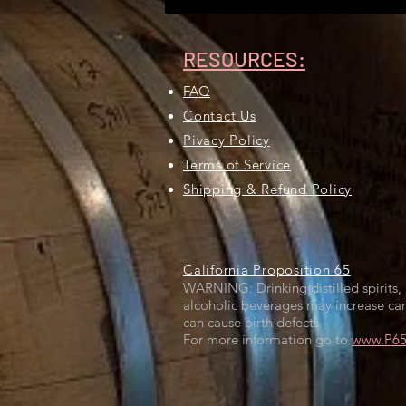
RESOURCES:
FAQ
Contact Us
Pivacy Policy
Terms of Service
Shipping & Refund Policy
California Proposition 65
WARNING: Drinking distilled spirits, 
alcoholic beverages may increase can
can cause birth defects.
For more information go to
www.P65W