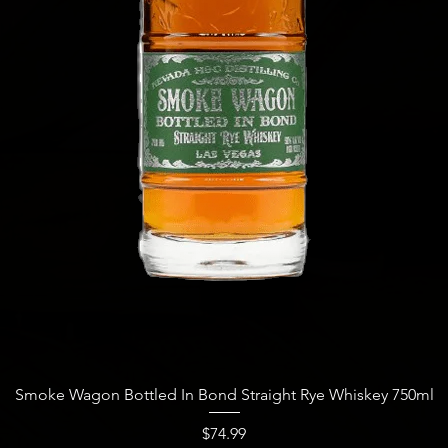
Quick View
Smoke Wagon Bottled In Bond Straight Rye Whiskey 750ml
Price
$74.99