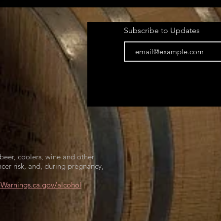
Subscribe to Updates
beer, coolers, wine and other
cer risk, and, during pregnancy,
arnings.ca.gov/alcohol