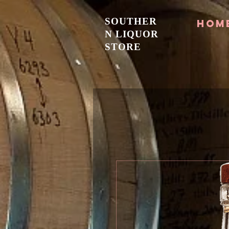
SOUTHER
Hom
N LIQUOR
STORE