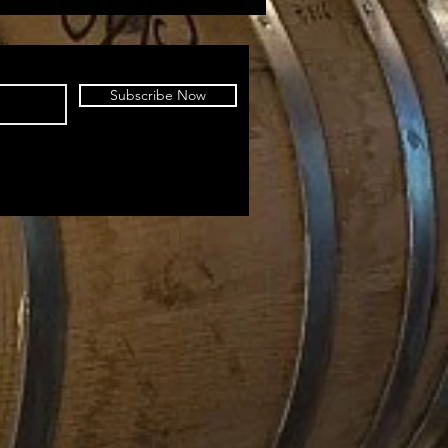
Subscribe Now