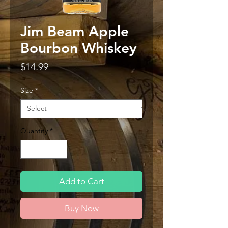
Jim Beam Apple
Bourbon Whiskey
Price
$14.99
Size
*
Quantity
*
Add to Cart
Buy Now