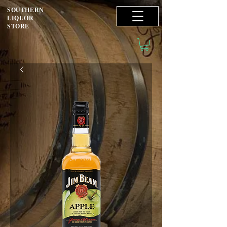
SOUTHERN
LIQUOR
STORE