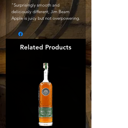
"Surprisingly smooth and
deliciously different, Jim Beam
Apple is juicy but not overpowering.
And because it retains a rich
bourbon core, it’s perfect for both
whiskey fans and those looking for a
refreshing new cocktail" -Producer
Related Products