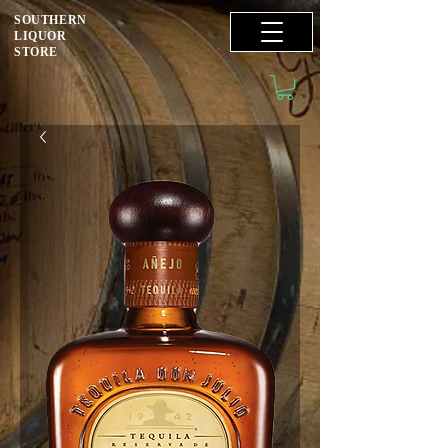
SOUTHERN
LIQUOR
STORE