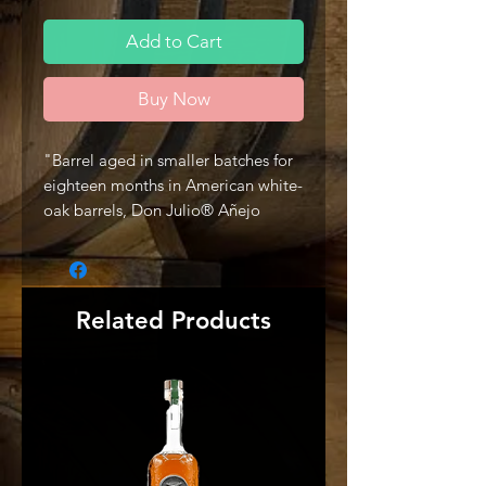
Add to Cart
Buy Now
"Barrel aged in smaller batches for
eighteen months in American white-
oak barrels, Don Julio® Añejo
Tequila is a testament to the craft of
making a superior tasting, aged
tequila.
Rich, distinctive and wonderfully
Related Products
complex, its flavor strikes the
perfect balance between agave,
wood and hints of vanilla. Best
experienced neat in a snifter or
simply on the rocks." -Producer