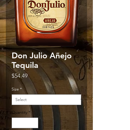
Don Julio Añejo
Tequila
Price
$54.49
Size
*
Quantity
*