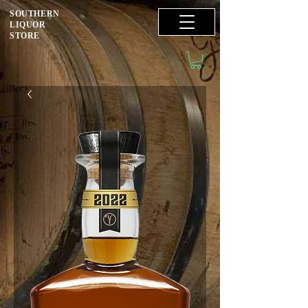
SOUTHERN
LIQUOR
STORE