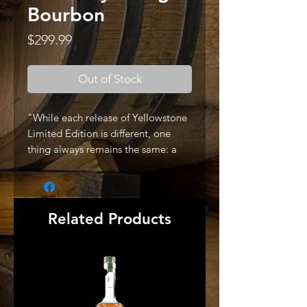
Bourbon
Price
$299.99
Out of Stock
"While each release of Yellowstone
Limited Edition is different, one
thing always remains the same: a
promise of top-shelf flavor with
humble complexities. This year’s
offering features a delicately
balanced blend of 7-year, 15-year
Related Products
and 16-year-aged bourbons,
finished in Marsala Superiore casks.
Marsala Superiore is a dry, sweet
wine produced in Italy and imparts
tangy flavors of dried fruits and
citrus.The 2022 Yellowstone Limited