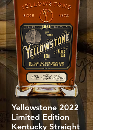
Yellowstone 2022
Limited Edition
Kentucky Straight