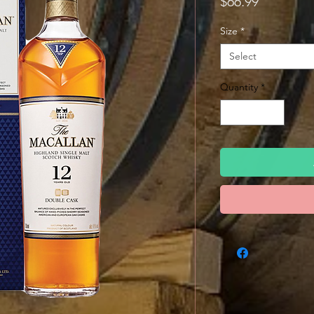
Price
$66.99
Size
*
Select
Quantity
*