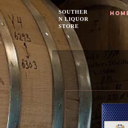
SOUTHER
Hom
N LIQUOR
STORE