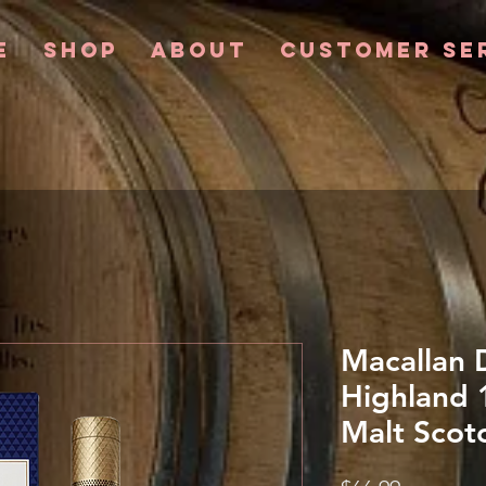
e
Shop
About
Customer Se
Macallan 
Highland 
Malt Scot