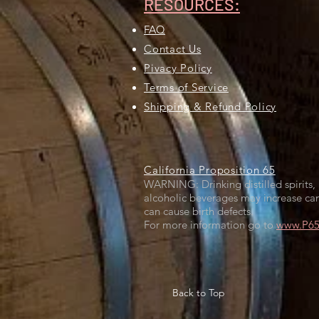
RESOURCES:
FAQ
Contact Us
Pivacy Policy
Terms of Service
Shipping & Refund Policy
California Proposition 65
WARNING: Drinking distilled spirits, 
alcoholic beverages may increase can
can cause birth defects.
For more information go to
www.P65W
Back to Top