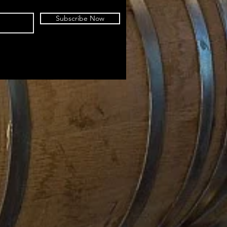
Subscribe Now