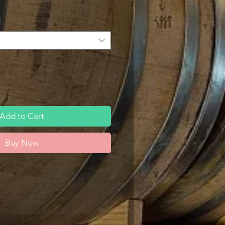
Add to Cart
Buy Now