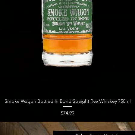
Quick View
Smoke Wagon Bottled In Bond Straight Rye Whiskey 750ml
Price
$74.99