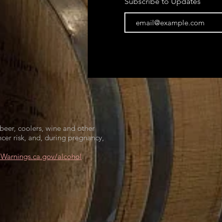
Subscribe to Updates
beer, coolers, wine and other
cer risk, and, during pregnancy,
arnings.ca.gov/alcohol