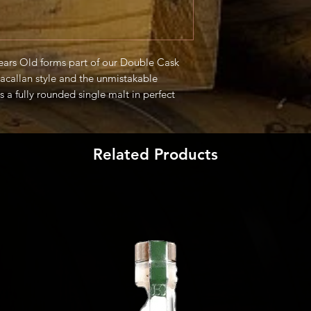
ars Old forms part of our Double Cask
acallan style and the unmistakable
 a fully rounded single malt in perfect
trus and ginger." -Producer
Related Products