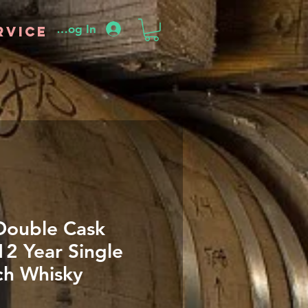
Log In
rvice
Double Cask
12 Year Single
ch Whisky