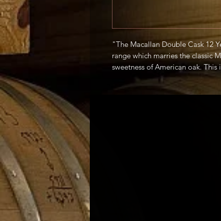
"The Macallan Double Cask 12 Ye
range which marries the classic M
sweetness of American oak. This is
balance, with flavors of honey, ci