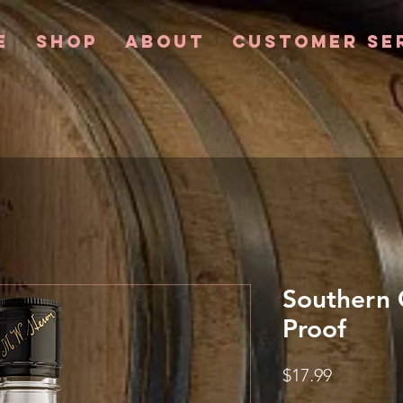
e
Shop
About
Customer Se
Southern 
Proof
Price
$17.99