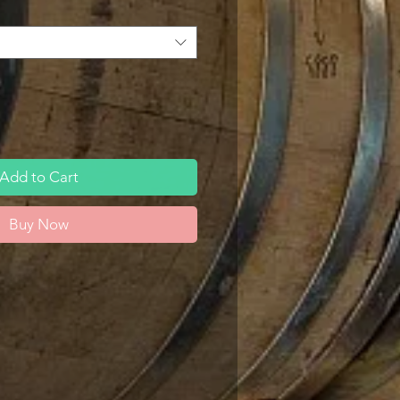
Add to Cart
Buy Now