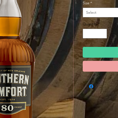
Size
*
Select
Quantity
*