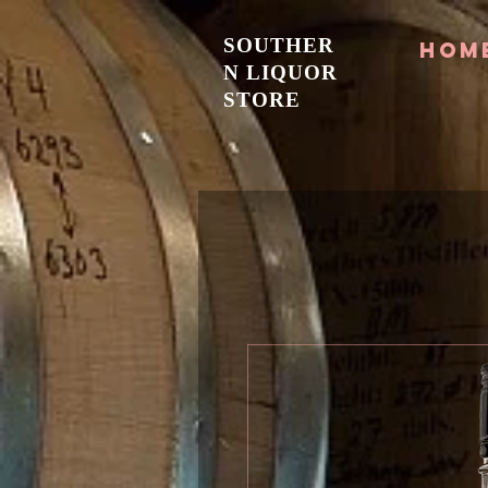
SOUTHER
Hom
N LIQUOR
STORE