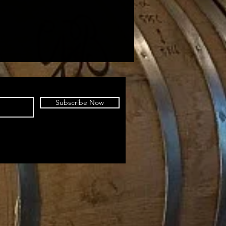
Subscribe Now