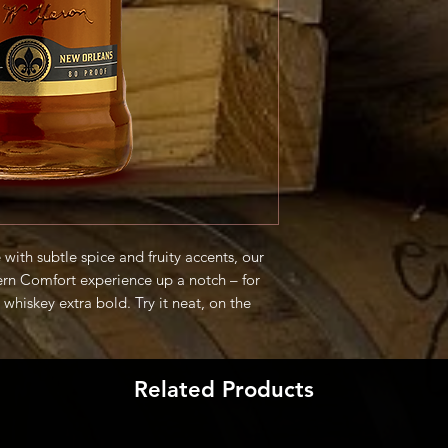
with subtle spice and fruity accents, our
ern Comfort experience up a notch – for
whiskey extra bold. Try it neat, on the
roducer
Related Products