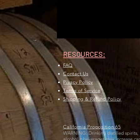
RESOURCES:
FAQ
Contact Us
Pivacy Policy
Terms of Service
Shipping & Refund Policy
California Proposition 65
WARNING: Drinking distilled spirits, 
alcoholic beverages may increase can