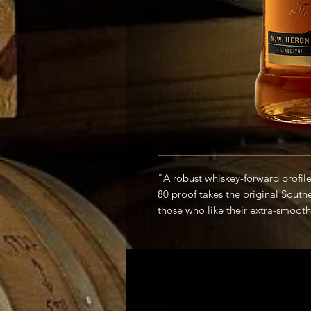
"A robust whiskey-forward profile 
80 proof takes the original South
those who like their extra-smooth 
rocks or in a classic cocktail." -P