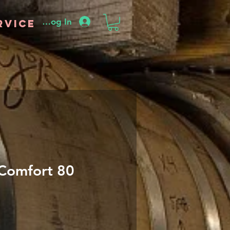
Log In
rvice
Comfort 80