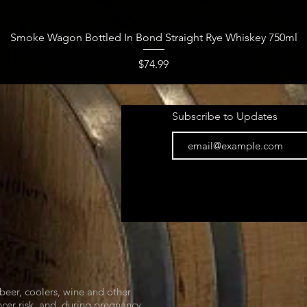
Quick View
Smoke Wagon Bottled In Bond Straight Rye Whiskey 750ml
Price
$74.99
Subscribe to Updates
beer, coolers, wine and other
cer risk, and, during pregnancy,