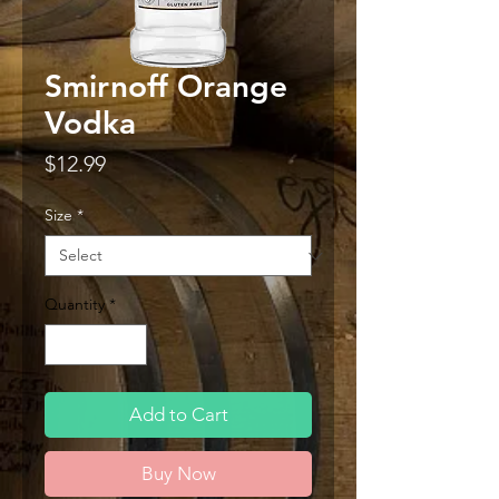
Smirnoff Orange
Vodka
Price
$12.99
Size
*
Quantity
*
Add to Cart
Buy Now