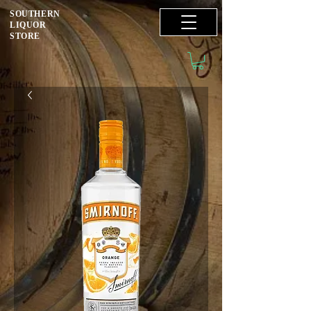
SOUTHERN
LIQUOR
STORE