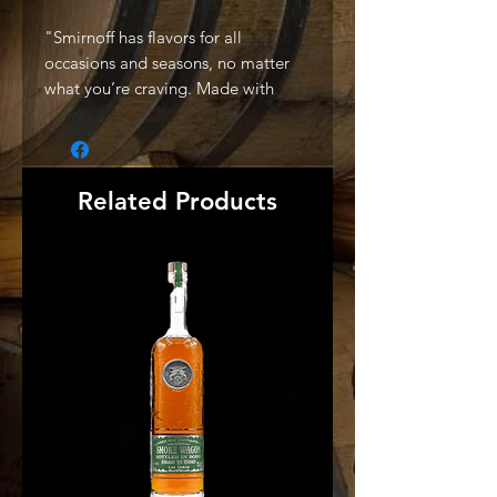
"Smirnoff has flavors for all
occasions and seasons, no matter
what you’re craving. Made with
triple distilled vodka and made with
natural flavors, our line up includes
berries, citrus, indulgent, tropical,
and classic fruity. Simply mix with
Related Products
soda or add to your favorite cocktail
to enjoy the clean, refreshing taste
of Smirnoff." -Producer