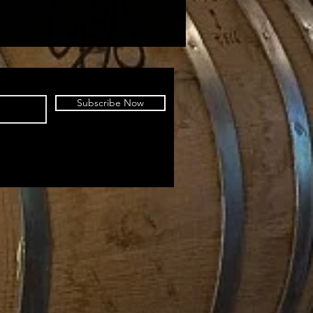
Subscribe Now