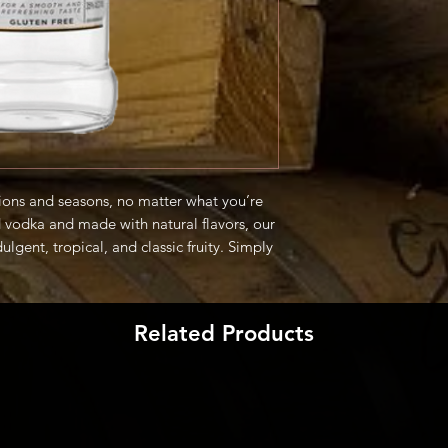
asions and seasons, no matter what you’re
ed vodka and made with natural flavors, our
dulgent, tropical, and classic fruity. Simply
ite cocktail to enjoy the clean, refreshing
Related Products