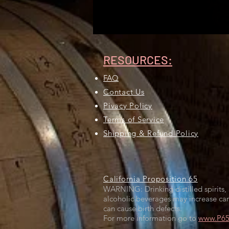
RESOURCES:
FAQ
Contact Us
Pivacy Policy
Terms of Service
Shipping & Refund Policy
California Proposition 65
WARNING: Drinking distilled spirits, 
alcoholic beverages may increase can
can cause birth defects.
For more information go to
www.P65W