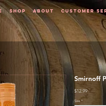
e
Shop
About
Customer Se
Smirnoff 
Price
$12.99
Size
*