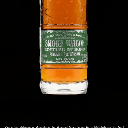
Quick View
Smoke Wagon Bottled In Bond Straight Rye Whiskey 750ml