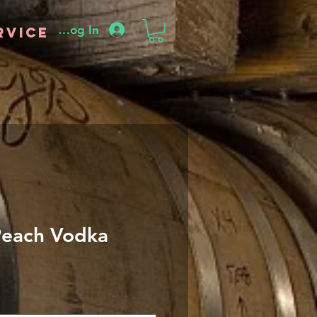
Log In
rvice
Peach Vodka