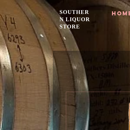
SOUTHER
Hom
N LIQUOR
STORE