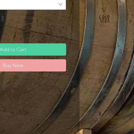
Add to Cart
Buy Now