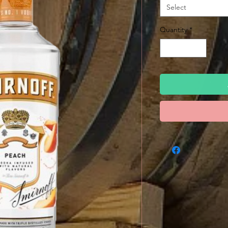
Select
Quantity
*