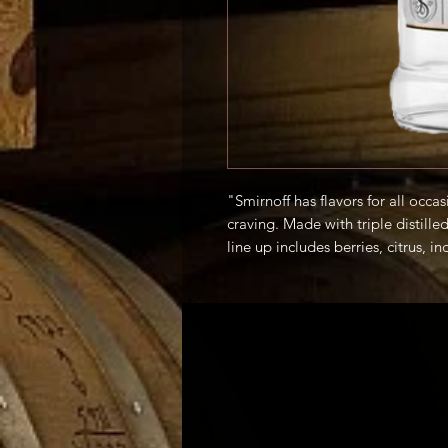
"Smirnoff has flavors for all occ
craving. Made with triple distill
line up includes berries, citrus, in
mix with soda or add to your favor
taste of Smirnoff." -Producer