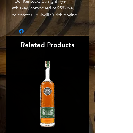
"Our Kentucky Straight Rye
Whiskey, composed of 95% rye,
celebrates Louisville’s rich boxing
heritage. Here, local fighters,
emerging from neighborhood
gyms, have followed a path down a
boxing rabbit hole to become
Related Products
prizefighting champions. Bold and
unexpected, this whiskey reveals a
character worthy of the title. This
super-premium rye whiskey adds
malted barley to its mash bill to
present a velvety mouthfeel, while
subtle spice and brown sugar notes
distinguish it from the rest.
Deliberately distilled from our
proprietary cooking process and
aged in hand-selected barrels, this
authentic whiskey is expressly
crafted in small batches to yield a