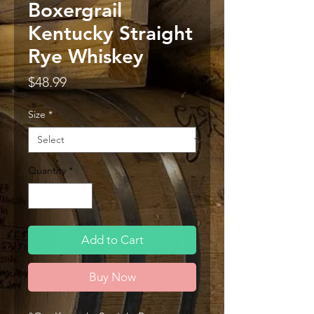
Boxergrail
Kentucky Straight
Rye Whiskey
Price
$48.99
Size
*
Quantity
*
Add to Cart
Buy Now