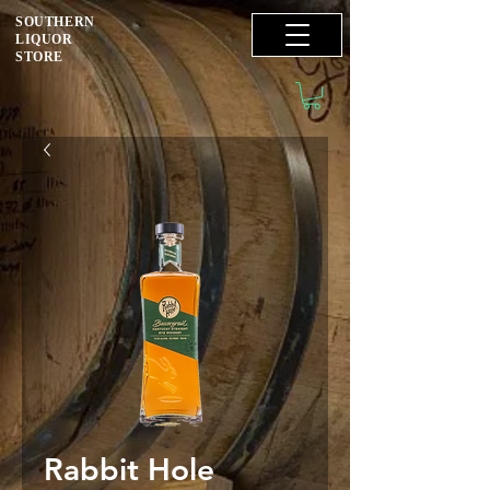
SOUTHERN
LIQUOR
STORE
Rabbit Hole