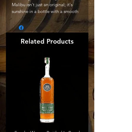
Malibu isn't just an original, it's
sunshine in a bottle with a smooth
fresh flavour. That's why it's the
world's best-selling coconut
flavoured Caribbean rum." -
Producer
Related Products