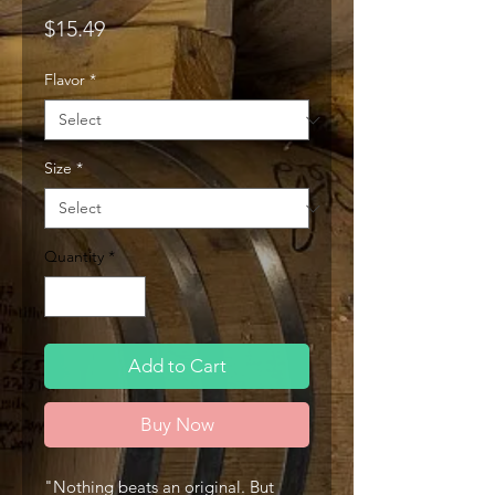
Price
$15.49
Flavor
*
Size
*
Quantity
*
Add to Cart
Buy Now
"Nothing beats an original. But