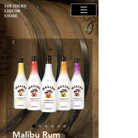
SOUTHERN
LIQUOR
STORE
Malibu Rum