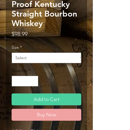
Proof Kentucky
Straight Bourbon
Whiskey
Price
$98.99
Size
*
Quantity
*
Add to Cart
Buy Now