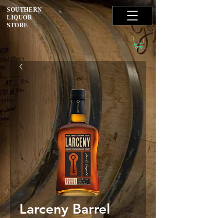
SOUTHERN
LIQUOR
STORE
Larceny Barrel