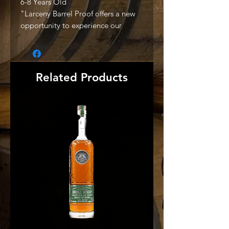
6-8 Years Old
"Larceny Barrel Proof offers a new
opportunity to experience our
acclaimed wheated Bourbon
mashbill in its purest form: non-chill
filtered and bottled at full barrel
proof. Released three times per year
Related Products
in January, May, and September,
each offering is a bold yet balanced
special Small Batch Bourbon rich
with depth and distinction. Much
like Larceny Small Batch and Old
Fitzgerald Bottled-in-Bond,
Larceny Barrel Proof is a welcome
reminder of just how good wheated
Bourbons can be." -Producer