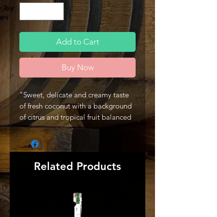
Add to Cart
Buy Now
"Sweet, delicate and creamy taste
of fresh coconut with a background
of citrus and tropical fruit balanced
with notes of molasses. Its natural
fruit flavors mix perfect with any
cocktail and help to provide a sweet
and refreshingly crisp finish, like that
Related Products
of a warm Caribbean afternoon." -
Producer