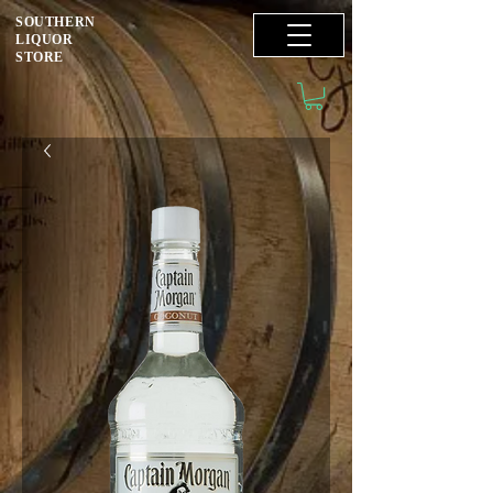
SOUTHERN
LIQUOR
STORE