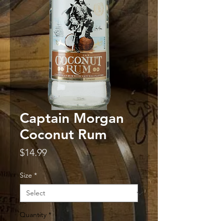
Captain Morgan
Coconut Rum
Price
$14.99
Size
*
Quantity
*