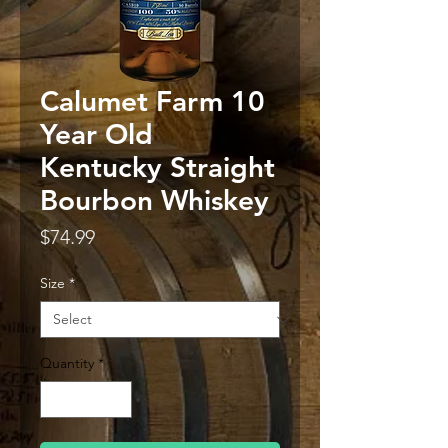
Calumet Farm 10
Year Old
Kentucky Straight
Bourbon Whiskey
Price
$74.99
Size
*
Quantity
*