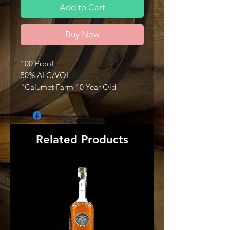
Add to Cart
Buy Now
100 Proof
50% ALC/VOL
"Calumet Farm 10 Year Old
Kentucky Straight Bourbon Whiskey
is Non-Chill Filtered to help capture
the bold essence of this premium
Kentucky spirit. Crafted in 50 barrel
Related Products
batches, this robust bourbon
showcases the development of our
traditional ‘high rye’ mash bill over
time. This bourbon is planted firmly
in the center of our Legacy Series
expressions and possesses
traditional flavors, as well as
offering added depth in both nose