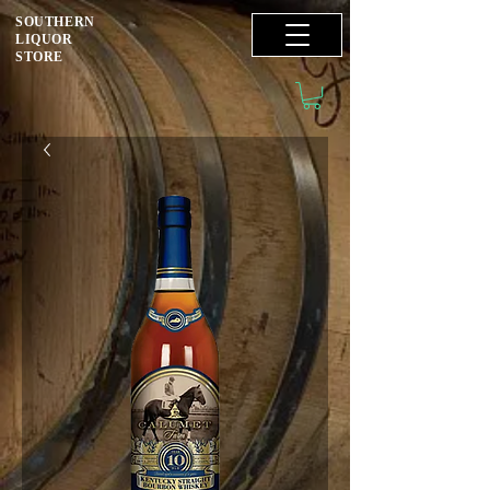
SOUTHERN
LIQUOR
STORE